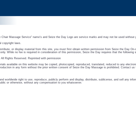
e Chair Massage Service" name's and Seize the Day Logo are service marks and may not be used without 
al copyright laws.
istribute, or display material from this site, you must first obtain written permission from Seize the Day On
nly. While no fee is required in consideration of this permission, Seize the Day requires that the following 
All Rights Reserved. Reprinted with permission
ials available on this website may be copied, photocopied, reproduced, translated, reduced to any electroni
oduction in any form without the prior written consent of Seize the Day Massage is prohibited. Contact us 
nd worldwide right to use, reproduce, publicly perform and display, distribute, sublicense, and sell any in
blic or otherwise, without any compensation to you whatsoever.