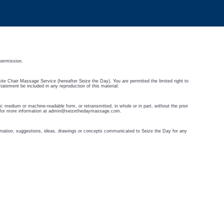
permission.
-site Chair Massage Service (hereafter Seize the Day). You are permitted the limited right to
statement be included in any reproduction of this material:
c medium or machine-readable form, or retransmitted, in whole or in part, without the prior
for more information at
admin@seizethedaymassage.com
.
formation, suggestions, ideas, drawings or concepts communicated to Seize the Day for any