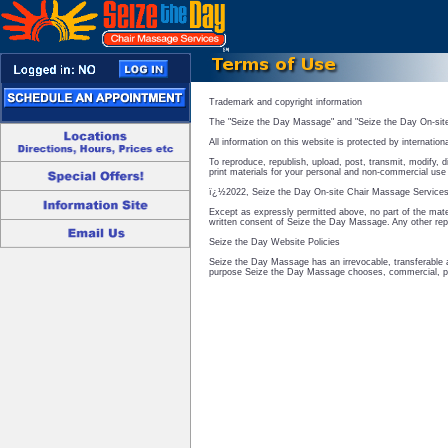
Trademark and copyright information
The "Seize the Day Massage" and "Seize the Day On-sit
All information on this website is protected by internation
To reproduce, republish, upload, post, transmit, modify, d
print materials for your personal and non-commercial use o
ï¿½2022, Seize the Day On-site Chair Massage Services 
Except as expressly permitted above, no part of the mater
written consent of Seize the Day Massage. Any other repr
Seize the Day Website Policies
Seize the Day Massage has an irrevocable, transferable a
purpose Seize the Day Massage chooses, commercial, pu