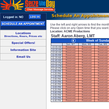
Use the left and right arrows to find the mo
Please click on any Open time that you want.
Location: ACME Productions
Staff: Aaron Aberg, LMT
Week of Sunday
Sun, 9/7
Mon, 9/8
Tue, 9/9
10:00 AM
Reserved
Reserved
Reserved
10:20 AM
Reserved
Reserved
Reserved
10:40 AM
Reserved
Reserved
Reserved
11:00 AM
Reserved
Reserved
Reserved
11:20 AM
Reserved
Reserved
Reserved
11:40 AM
Reserved
Reserved
Reserved
12:00 PM
Reserved
Reserved
Reserved
12:20 PM
Reserved
Reserved
Reserved
12:40 PM
Reserved
Reserved
Reserved
1:00 PM
Reserved
Reserved
Reserved
1:20 PM
Reserved
Reserved
Reserved
1:40 PM
Reserved
Reserved
Reserved
2:00 PM
Reserved
Reserved
Reserved
2:20 PM
Reserved
Reserved
Reserved
2:40 PM
Reserved
Reserved
Reserved
3:00 PM
Reserved
Reserved
Reserved
3:20 PM
Reserved
Reserved
Reserved
3:40 PM
Reserved
Reserved
Reserved
4:00 PM
Reserved
Reserved
Reserved
4:20 PM
Reserved
Reserved
Reserved
4:40 PM
Reserved
Reserved
Reserved