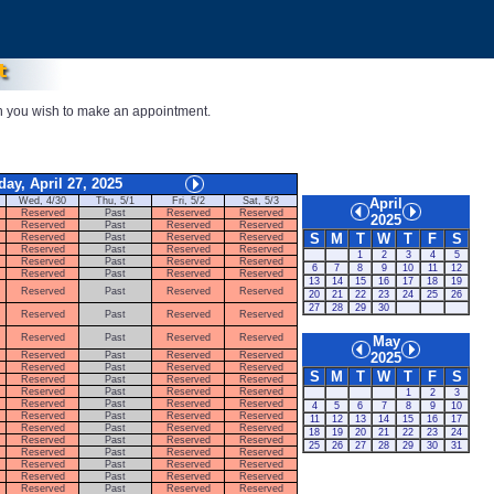
nth you wish to make an appointment.
ay, April 27, 2025
Wed, 4/30
Thu, 5/1
Fri, 5/2
Sat, 5/3
April
Reserved
Past
Reserved
Reserved
2025
Reserved
Past
Reserved
Reserved
S
M
T
W
T
F
S
Reserved
Past
Reserved
Reserved
Reserved
Past
Reserved
Reserved
1
2
3
4
5
Reserved
Past
Reserved
Reserved
6
7
8
9
10
11
12
Reserved
Past
Reserved
Reserved
13
14
15
16
17
18
19
Reserved
Past
Reserved
Reserved
20
21
22
23
24
25
26
27
28
29
30
Reserved
Past
Reserved
Reserved
Reserved
Past
Reserved
Reserved
May
Reserved
Past
Reserved
Reserved
2025
Reserved
Past
Reserved
Reserved
S
M
T
W
T
F
S
Reserved
Past
Reserved
Reserved
Reserved
Past
Reserved
Reserved
1
2
3
Reserved
Past
Reserved
Reserved
4
5
6
7
8
9
10
Reserved
Past
Reserved
Reserved
11
12
13
14
15
16
17
Reserved
Past
Reserved
Reserved
18
19
20
21
22
23
24
Reserved
Past
Reserved
Reserved
25
26
27
28
29
30
31
Reserved
Past
Reserved
Reserved
Reserved
Past
Reserved
Reserved
Reserved
Past
Reserved
Reserved
Reserved
Past
Reserved
Reserved