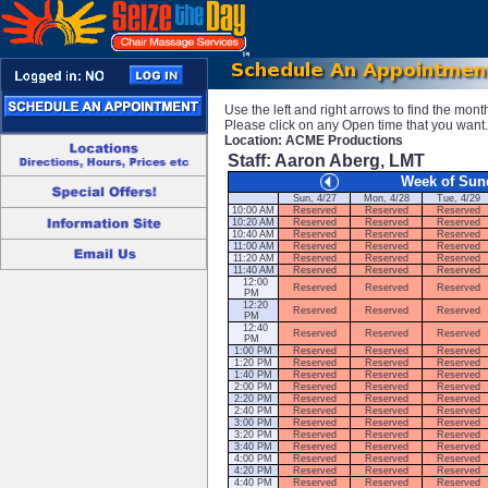
Use the left and right arrows to find the mo
Please click on any Open time that you want.
Location: ACME Productions
Staff: Aaron Aberg, LMT
Week of Sund
Sun, 4/27
Mon, 4/28
Tue, 4/29
10:00 AM
Reserved
Reserved
Reserved
10:20 AM
Reserved
Reserved
Reserved
10:40 AM
Reserved
Reserved
Reserved
11:00 AM
Reserved
Reserved
Reserved
11:20 AM
Reserved
Reserved
Reserved
11:40 AM
Reserved
Reserved
Reserved
12:00
Reserved
Reserved
Reserved
PM
12:20
Reserved
Reserved
Reserved
PM
12:40
Reserved
Reserved
Reserved
PM
1:00 PM
Reserved
Reserved
Reserved
1:20 PM
Reserved
Reserved
Reserved
1:40 PM
Reserved
Reserved
Reserved
2:00 PM
Reserved
Reserved
Reserved
2:20 PM
Reserved
Reserved
Reserved
2:40 PM
Reserved
Reserved
Reserved
3:00 PM
Reserved
Reserved
Reserved
3:20 PM
Reserved
Reserved
Reserved
3:40 PM
Reserved
Reserved
Reserved
4:00 PM
Reserved
Reserved
Reserved
4:20 PM
Reserved
Reserved
Reserved
4:40 PM
Reserved
Reserved
Reserved