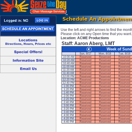
Use the left and right arrows to find the mo
Please click on any Open time that you want.
Location: ACME Productions
Staff: Aaron Aberg, LMT
Week of Sunda
Sun, 8/17
Mon, 8/18
Tue, 8/19
10:00 AM
Reserved
Reserved
Reserved
10:20 AM
Reserved
Reserved
Reserved
10:40 AM
Reserved
Reserved
Reserved
11:00 AM
Reserved
Reserved
Reserved
11:20 AM
Reserved
Reserved
Reserved
11:40 AM
Reserved
Reserved
Reserved
12:00 PM
Reserved
Reserved
Reserved
12:20 PM
Reserved
Reserved
Reserved
12:40 PM
Reserved
Reserved
Reserved
1:00 PM
Reserved
Reserved
Reserved
1:20 PM
Reserved
Reserved
Reserved
1:40 PM
Reserved
Reserved
Reserved
2:00 PM
Reserved
Reserved
Reserved
2:20 PM
Reserved
Reserved
Reserved
2:40 PM
Reserved
Reserved
Reserved
3:00 PM
Reserved
Reserved
Reserved
3:20 PM
Reserved
Reserved
Reserved
3:40 PM
Reserved
Reserved
Reserved
4:00 PM
Reserved
Reserved
Reserved
4:20 PM
Reserved
Reserved
Reserved
4:40 PM
Reserved
Reserved
Reserved