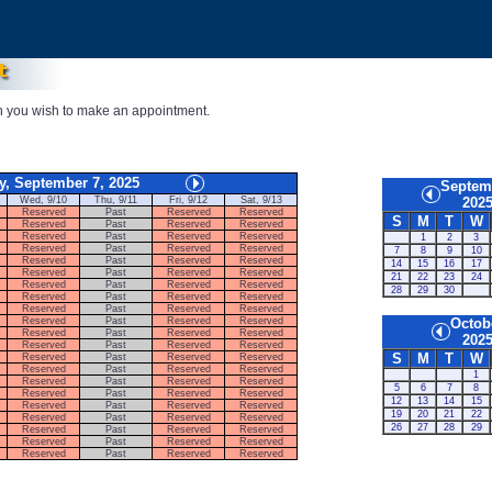
nth you wish to make an appointment.
, September 7, 2025
Septem
Wed, 9/10
Thu, 9/11
Fri, 9/12
Sat, 9/13
202
Reserved
Past
Reserved
Reserved
S
M
T
W
Reserved
Past
Reserved
Reserved
Reserved
Past
Reserved
Reserved
1
2
3
Reserved
Past
Reserved
Reserved
7
8
9
10
Reserved
Past
Reserved
Reserved
14
15
16
17
Reserved
Past
Reserved
Reserved
21
22
23
24
Reserved
Past
Reserved
Reserved
28
29
30
Reserved
Past
Reserved
Reserved
Reserved
Past
Reserved
Reserved
Reserved
Past
Reserved
Reserved
Octob
Reserved
Past
Reserved
Reserved
202
Reserved
Past
Reserved
Reserved
S
M
T
W
Reserved
Past
Reserved
Reserved
Reserved
Past
Reserved
Reserved
1
Reserved
Past
Reserved
Reserved
5
6
7
8
Reserved
Past
Reserved
Reserved
12
13
14
15
Reserved
Past
Reserved
Reserved
19
20
21
22
Reserved
Past
Reserved
Reserved
26
27
28
29
Reserved
Past
Reserved
Reserved
Reserved
Past
Reserved
Reserved
Reserved
Past
Reserved
Reserved