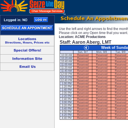
Use the left and right arrows to find the mo
Please click on any Open time that you want.
Location: ACME Productions
Staff: Aaron Aberg, LMT
Week of Sunday
Sun, 9/7
Mon, 9/8
Tue, 9/9
10:00 AM
Reserved
Reserved
Reserved
10:20 AM
Reserved
Reserved
Reserved
10:40 AM
Reserved
Reserved
Reserved
11:00 AM
Reserved
Reserved
Reserved
11:20 AM
Reserved
Reserved
Reserved
11:40 AM
Reserved
Reserved
Reserved
12:00 PM
Reserved
Reserved
Reserved
12:20 PM
Reserved
Reserved
Reserved
12:40 PM
Reserved
Reserved
Reserved
1:00 PM
Reserved
Reserved
Reserved
1:20 PM
Reserved
Reserved
Reserved
1:40 PM
Reserved
Reserved
Reserved
2:00 PM
Reserved
Reserved
Reserved
2:20 PM
Reserved
Reserved
Reserved
2:40 PM
Reserved
Reserved
Reserved
3:00 PM
Reserved
Reserved
Reserved
3:20 PM
Reserved
Reserved
Reserved
3:40 PM
Reserved
Reserved
Reserved
4:00 PM
Reserved
Reserved
Reserved
4:20 PM
Reserved
Reserved
Reserved
4:40 PM
Reserved
Reserved
Reserved