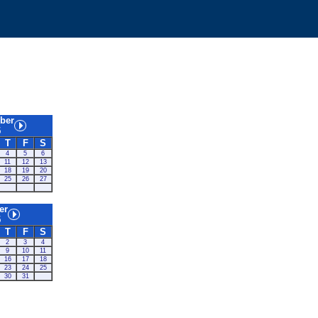
ber
5
T
F
S
4
5
6
11
12
13
18
19
20
25
26
27
er
5
T
F
S
2
3
4
9
10
11
16
17
18
23
24
25
30
31