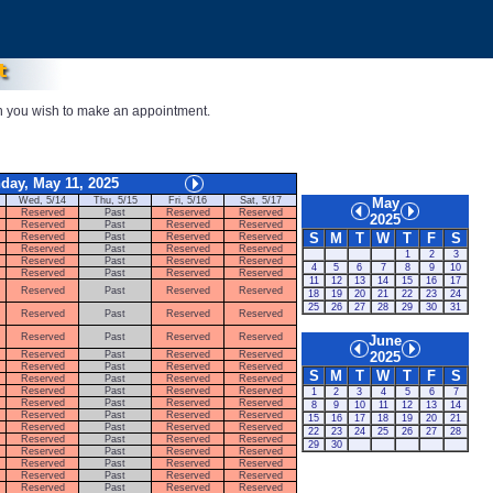
nth you wish to make an appointment.
day, May 11, 2025
Wed, 5/14
Thu, 5/15
Fri, 5/16
Sat, 5/17
May
Reserved
Past
Reserved
Reserved
2025
Reserved
Past
Reserved
Reserved
S
M
T
W
T
F
S
Reserved
Past
Reserved
Reserved
Reserved
Past
Reserved
Reserved
1
2
3
Reserved
Past
Reserved
Reserved
4
5
6
7
8
9
10
Reserved
Past
Reserved
Reserved
11
12
13
14
15
16
17
Reserved
Past
Reserved
Reserved
18
19
20
21
22
23
24
25
26
27
28
29
30
31
Reserved
Past
Reserved
Reserved
Reserved
Past
Reserved
Reserved
June
Reserved
Past
Reserved
Reserved
2025
Reserved
Past
Reserved
Reserved
S
M
T
W
T
F
S
Reserved
Past
Reserved
Reserved
Reserved
Past
Reserved
Reserved
1
2
3
4
5
6
7
Reserved
Past
Reserved
Reserved
8
9
10
11
12
13
14
Reserved
Past
Reserved
Reserved
15
16
17
18
19
20
21
Reserved
Past
Reserved
Reserved
22
23
24
25
26
27
28
Reserved
Past
Reserved
Reserved
29
30
Reserved
Past
Reserved
Reserved
Reserved
Past
Reserved
Reserved
Reserved
Past
Reserved
Reserved
Reserved
Past
Reserved
Reserved