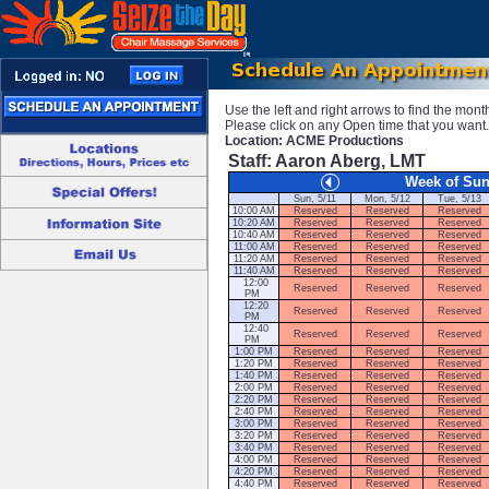
Use the left and right arrows to find the mo
Please click on any Open time that you want.
Location: ACME Productions
Staff: Aaron Aberg, LMT
Week of Sun
Sun, 5/11
Mon, 5/12
Tue, 5/13
10:00 AM
Reserved
Reserved
Reserved
10:20 AM
Reserved
Reserved
Reserved
10:40 AM
Reserved
Reserved
Reserved
11:00 AM
Reserved
Reserved
Reserved
11:20 AM
Reserved
Reserved
Reserved
11:40 AM
Reserved
Reserved
Reserved
12:00
Reserved
Reserved
Reserved
PM
12:20
Reserved
Reserved
Reserved
PM
12:40
Reserved
Reserved
Reserved
PM
1:00 PM
Reserved
Reserved
Reserved
1:20 PM
Reserved
Reserved
Reserved
1:40 PM
Reserved
Reserved
Reserved
2:00 PM
Reserved
Reserved
Reserved
2:20 PM
Reserved
Reserved
Reserved
2:40 PM
Reserved
Reserved
Reserved
3:00 PM
Reserved
Reserved
Reserved
3:20 PM
Reserved
Reserved
Reserved
3:40 PM
Reserved
Reserved
Reserved
4:00 PM
Reserved
Reserved
Reserved
4:20 PM
Reserved
Reserved
Reserved
4:40 PM
Reserved
Reserved
Reserved