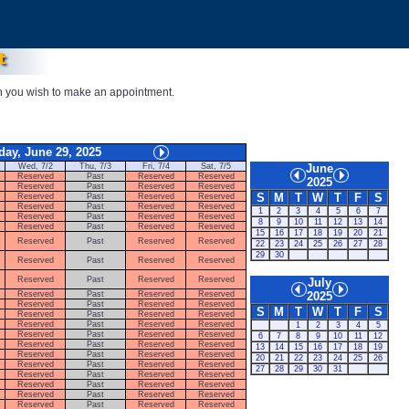
nth you wish to make an appointment.
ay, June 29, 2025
Wed, 7/2
Thu, 7/3
Fri, 7/4
Sat, 7/5
June
Reserved
Past
Reserved
Reserved
2025
Reserved
Past
Reserved
Reserved
S
M
T
W
T
F
S
Reserved
Past
Reserved
Reserved
Reserved
Past
Reserved
Reserved
1
2
3
4
5
6
7
Reserved
Past
Reserved
Reserved
8
9
10
11
12
13
14
Reserved
Past
Reserved
Reserved
15
16
17
18
19
20
21
Reserved
Past
Reserved
Reserved
22
23
24
25
26
27
28
29
30
Reserved
Past
Reserved
Reserved
Reserved
Past
Reserved
Reserved
July
Reserved
Past
Reserved
Reserved
2025
Reserved
Past
Reserved
Reserved
S
M
T
W
T
F
S
Reserved
Past
Reserved
Reserved
Reserved
Past
Reserved
Reserved
1
2
3
4
5
Reserved
Past
Reserved
Reserved
6
7
8
9
10
11
12
Reserved
Past
Reserved
Reserved
13
14
15
16
17
18
19
Reserved
Past
Reserved
Reserved
20
21
22
23
24
25
26
Reserved
Past
Reserved
Reserved
27
28
29
30
31
Reserved
Past
Reserved
Reserved
Reserved
Past
Reserved
Reserved
Reserved
Past
Reserved
Reserved
Reserved
Past
Reserved
Reserved