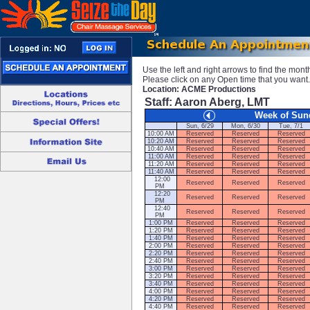
Use the left and right arrows to find the mo
Please click on any Open time that you want.
Location: ACME Productions
Staff: Aaron Aberg, LMT
Week of Sund
Sun, 6/29
Mon, 6/30
Tue, 7/1
10:00 AM
Reserved
Reserved
Reserved
10:20 AM
Reserved
Reserved
Reserved
10:40 AM
Reserved
Reserved
Reserved
11:00 AM
Reserved
Reserved
Reserved
11:20 AM
Reserved
Reserved
Reserved
11:40 AM
Reserved
Reserved
Reserved
12:00
Reserved
Reserved
Reserved
PM
12:20
Reserved
Reserved
Reserved
PM
12:40
Reserved
Reserved
Reserved
PM
1:00 PM
Reserved
Reserved
Reserved
1:20 PM
Reserved
Reserved
Reserved
1:40 PM
Reserved
Reserved
Reserved
2:00 PM
Reserved
Reserved
Reserved
2:20 PM
Reserved
Reserved
Reserved
2:40 PM
Reserved
Reserved
Reserved
3:00 PM
Reserved
Reserved
Reserved
3:20 PM
Reserved
Reserved
Reserved
3:40 PM
Reserved
Reserved
Reserved
4:00 PM
Reserved
Reserved
Reserved
4:20 PM
Reserved
Reserved
Reserved
4:40 PM
Reserved
Reserved
Reserved